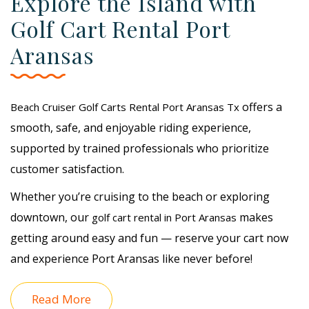
Explore the Island with
Golf Cart Rental Port
Aransas
offers a
Beach Cruiser Golf Carts Rental Port Aransas Tx
smooth, safe, and enjoyable riding experience,
supported by trained professionals who prioritize
customer satisfaction.
Whether you’re cruising to the beach or exploring
downtown, our
makes
golf cart rental in Port Aransas
getting around easy and fun — reserve your cart now
and experience Port Aransas like never before!
Read More