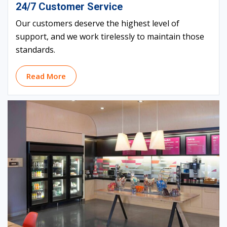
24/7 Customer Service
Our customers deserve the highest level of
support, and we work tirelessly to maintain those
standards.
Read More