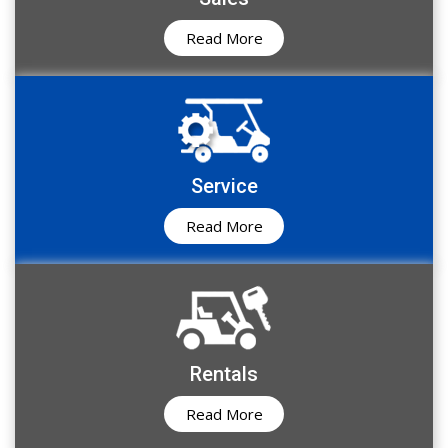
Read More
Service
Read More
Rentals
Read More