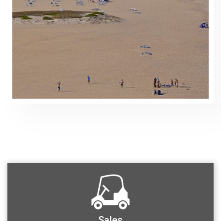
Sales