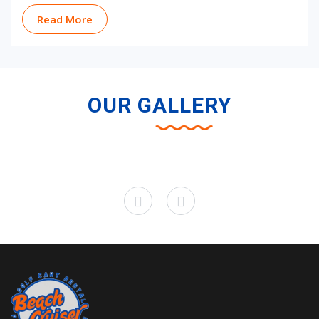
Read More
OUR GALLERY