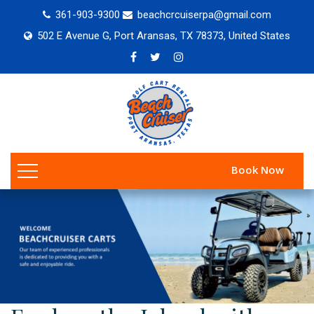
361-903-9300
beachcrcuiserpa@gmail.com
502 E Avenue G, Port Aransas, TX 78373, United States
Book Now