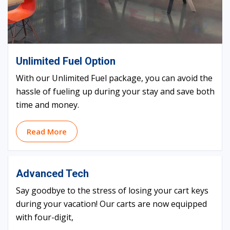
Unlimited Fuel Option
With our Unlimited Fuel package, you can avoid the
hassle of fueling up during your stay and save both
time and money.
Read More
Advanced Tech
Say goodbye to the stress of losing your cart keys
during your vacation! Our carts are now equipped
with four-digit,