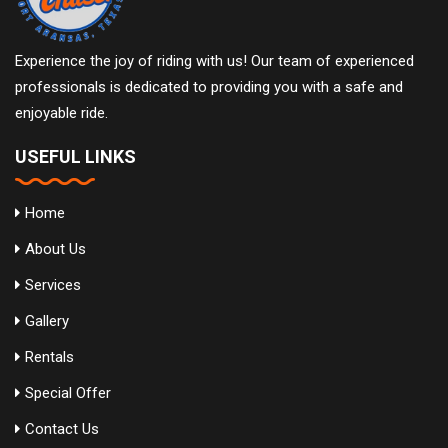
Experience the joy of riding with us! Our team of experienced
professionals is dedicated to providing you with a safe and
enjoyable ride.
USEFUL LINKS
Home
About Us
Services
Gallery
Rentals
Special Offer
Contact Us