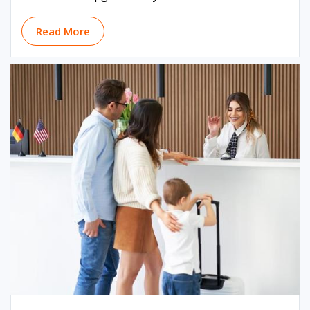
Read More