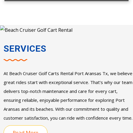
SERVICES
At
Beach Cruiser Golf Carts Rental Port Aransas Tx
, we believe
great rides start with exceptional service. That’s why our team
delivers top-notch maintenance and care for every cart,
ensuring reliable, enjoyable performance for exploring Port
Aransas and its beaches. With our commitment to quality and
customer satisfaction, you can ride with confidence every time.
Read More