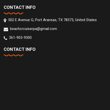
CONTACT INFO
502 E Avenue G, Port Aransas, TX 78373, United States
beachcrcuiserpa@gmail.com
361-903-9300
CONTACT INFO