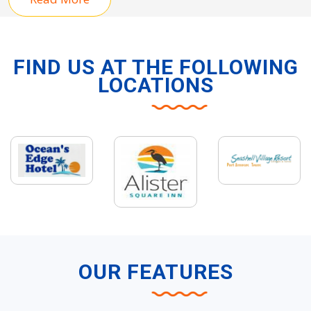
FIND US AT THE FOLLOWING
LOCATIONS
OUR FEATURES