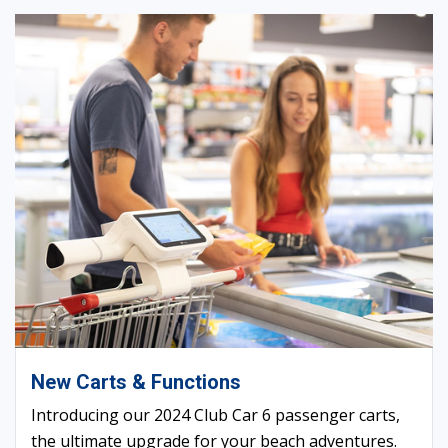
New Carts & Functions
Introducing our 2024 Club Car 6 passenger carts,
the ultimate upgrade for your beach adventures.